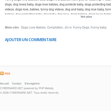
dogs, dog loves baby, dogs love babies, dog protects baby, dogs protecting ba
videos, dogs love, babies, funny dog videos, dog and baby, dog love baby, fun
babies, dog protecting baby, dog baby, dog love, dogs babies, dogs loves babi
Voir plus
and babies, funny videos, dog and baby, dogs protecting babies, love, baby an
babies and dogs, dog baby, dogs love babies, baby dog, dogs funny, dogs babie
Mots-clés
:
Dogs Love Babies
,
Compilation
,
2014
,
Funny Dogs
,
Funny baby
dogs, funny dog videos 2014, funny videos 2014, funny dog videos, dogs love,
AJOUTER UN COMMENTAIRE
RSS
Accueil
Contact
S'enregistrer
CYBERNARD.NET powered by PHP Melody.
© 2026 CYBERNARD.NET. Tous droits réservés