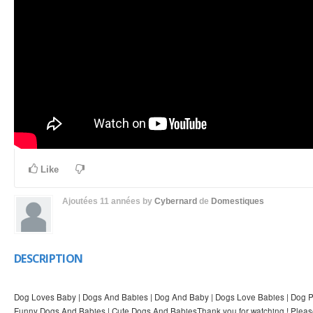
Like
Ajoutées
11 années
by
Cybernard
de
Domestiques
DESCRIPTION
Dog Loves Baby | Dogs And Babies | Dog And Baby | Dogs Love Babies | Dog Pr
Funny Dogs And Babies | Cute Dogs And BabiesThank you for watching ! Pleas