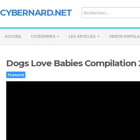
CYBERNARD.NET
ACCUEIL
CATÉGORIES
LES ARTICLES
VIDÉOS POPULA
Dogs Love Babies Compilation
Featured