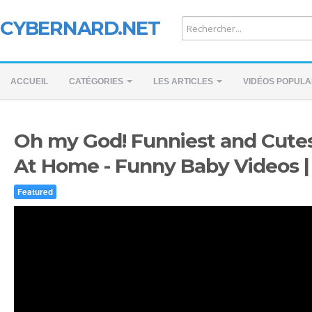
CYBERNARD.NET
ACCUEIL
CATÉGORIES
LES ARTICLES
VIDÉOS POPULA
Oh my God! Funniest and Cute
At Home - Funny Baby Videos 
Featured