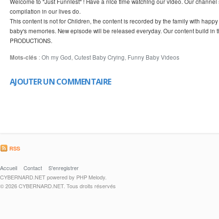
Welcome to "Just Funniest" ! Have a nice time watching our video. Our channel 
compilation in our lives do.
This content is not for Children, the content is recorded by the family with hap
baby's memories. New episode will be released everyday. Our content build in 
PRODUCTIONS.
Mots-clés
:
Oh my God
,
Cutest Baby Crying
,
Funny Baby Videos
AJOUTER UN COMMENTAIRE
RSS
Accueil
Contact
S'enregistrer
CYBERNARD.NET powered by PHP Melody.
© 2026 CYBERNARD.NET. Tous droits réservés