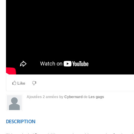
Like
Ajoutées
2 années
by
Cybernard
de
Les gags
DESCRIPTION