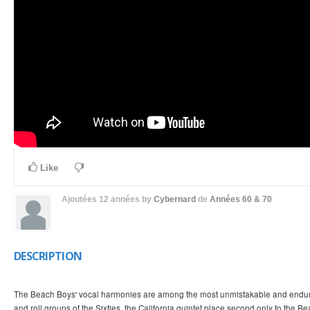
Like
Ajoutées
12 années
by
Cybernard
de
Années 60 & 70
DESCRIPTION
The Beach Boys' vocal harmonies are among the most unmistakable and endurin
and roll groups of the Sixties, the California quintet place second only to the Bea