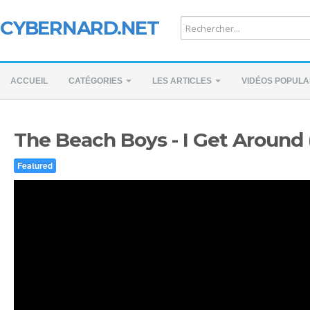
CYBERNARD.NET
ACCUEIL
CATÉGORIES
LES ARTICLES
VIDÉOS POPULA
The Beach Boys - I Get Around 
Featured