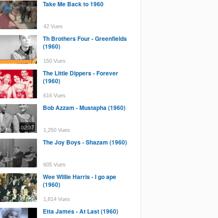
Take Me Back to 1960
42 Vues
Th Brothers Four - Greenfields
(1960)
150 Vues
The Little Dippers - Forever
(1960)
616 Vues
Bob Azzam - Mustapha (1960)
02:37
1,250 Vues
The Joy Boys - Shazam (1960)
605 Vues
Wee Willie Harris - I go ape
(1960)
1,814 Vues
Etta James - At Last (1960)