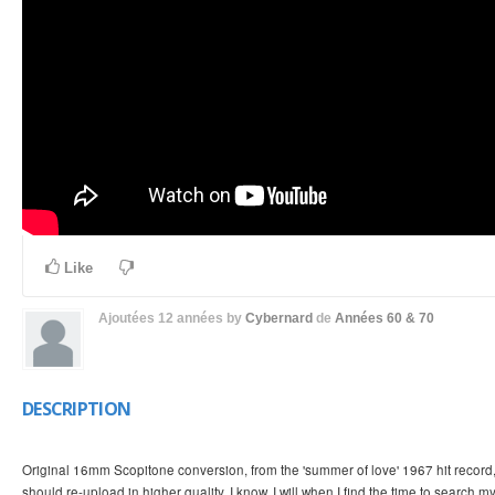
Like
Ajoutées
12 années
by
Cybernard
de
Années 60 & 70
DESCRIPTION
Original 16mm Scopitone conversion, from the 'summer of love' 1967 hit record
should re-upload in higher quality, I know, I will when I find the time to search m