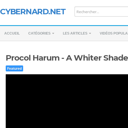
CYBERNARD.NET
ACCUEIL
CATÉGORIES
LES ARTICLES
VIDÉOS POPULA
Procol Harum - A Whiter Shade 
Featured