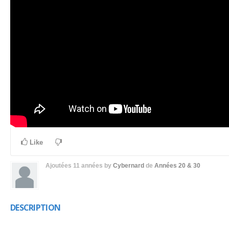
Like
Ajoutées
11 années
by
Cybernard
de
Années 20 & 30
DESCRIPTION