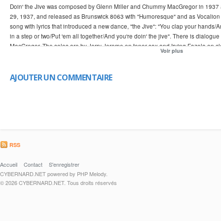
Doin' the Jive was composed by Glenn Miller and Chummy MacGregor in 1937
29, 1937, and released as Brunswick 8063 with "Humoresque" and as Vocalion 
song with lyrics that introduced a new dance, "the Jive": "You clap your hands/
in a step or two/Put 'em all together/And you're doin' the jive". There is dial
MacGregor. The solos are by Jerry Jerome on tenor sax and Irving Fazola on cl
Voir plus
with Tex Beneke in the dialogue with Glenn Miller from a June 20, 1938 NBC ra
Restaurant in New York City featuring Gail Reese on lead vocals. Simon revie
magazine describing it as "much swing, fun, and good Kitty Lane singing." The
AJOUTER UN COMMENTAIRE
Miller and Chummy MacGregor. [Best of Big Bands: Evolution of a Band, Glenn Mi
from google image search. this is a missionary clip to help convince my friends
RSS
Accueil
Contact
S'enregistrer
CYBERNARD.NET powered by PHP Melody.
© 2026 CYBERNARD.NET. Tous droits réservés