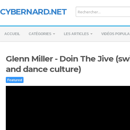
CYBERNARD.NET
ACCUEIL
CATÉGORIES
LES ARTICLES
VIDÉOS POPULA
Glenn Miller - Doin The Jive (s
and dance culture)
Featured